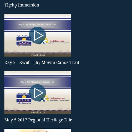
Tłı̨chǫ Immersion
Day 2 - Kwiitì Tı̨lı / Mowhi Canoe Trail
May 5 2017 Regional Heritage Fair