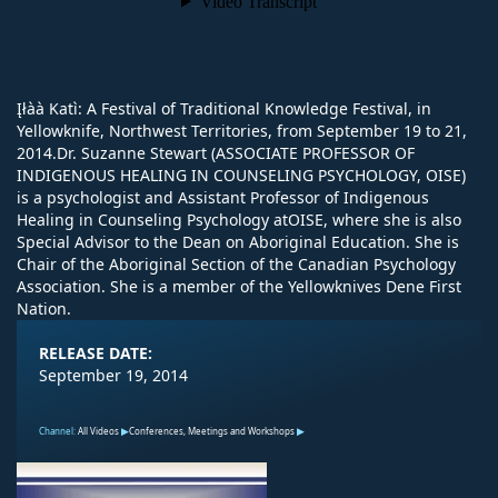
Įłàà Katı̀: A Festival of Traditional Knowledge Festival, in
Yellowknife, Northwest Territories, from September 19 to 21,
2014.Dr. Suzanne Stewart (ASSOCIATE PROFESSOR OF
INDIGENOUS HEALING IN COUNSELING PSYCHOLOGY, OISE)
is a psychologist and Assistant Professor of Indigenous
Healing in Counseling Psychology atOISE, where she is also
Special Advisor to the Dean on Aboriginal Education. She is
Chair of the Aboriginal Section of the Canadian Psychology
Association. She is a member of the Yellowknives Dene First
Nation.
RELEASE DATE:
September 19, 2014
Channel:
All Videos
Conferences, Meetings and Workshops