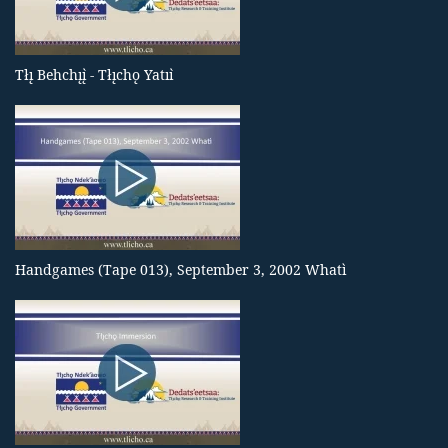
Tłı̨ Behchı̨ı̨̀ - Tłı̨chǫ Yatıı̀
Handgames (Tape 013), September 3, 2002 Whatì