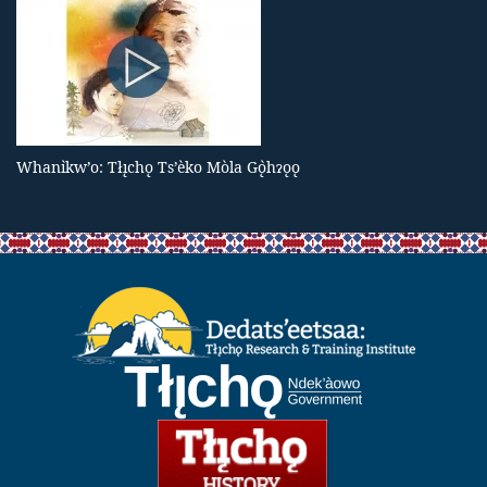
Whanı̀kw’o: Tłı̨chǫ Ts’èko Mòla Gǫ̀hɂǫǫ