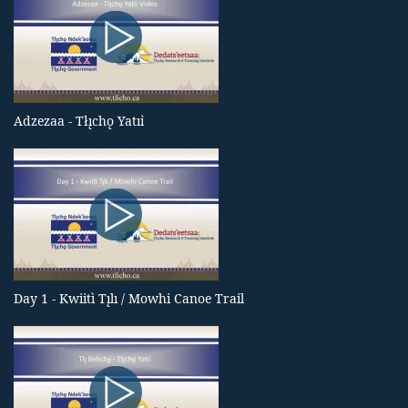
Adzezaa - Tłı̨chǫ Yatıı̀
Day 1 - Kwiitì Tı̨lı / Mowhi Canoe Trail