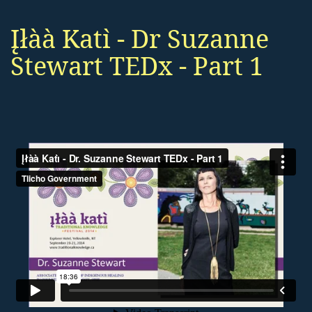
Įłàà Katı̀ - Dr Suzanne
Stewart TEDx - Part 1