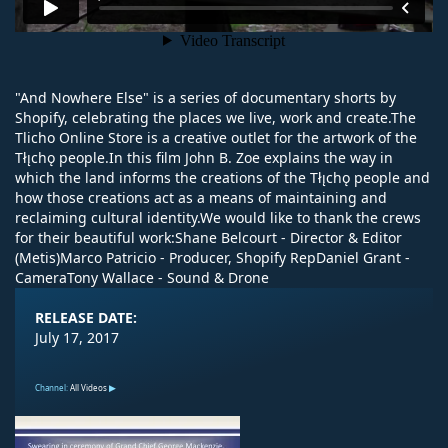
"And Nowhere Else" is a series of documentary shorts by
Shopify, celebrating the places we live, work and create.The
Tlicho Online Store is a creative outlet for the artwork of the
Tłı̨chǫ people.In this film John B. Zoe explains the way in
which the land informs the creations of the Tłı̨chǫ people and
how those creations act as a means of maintaining and
reclaiming cultural identity.We would like to thank the crews
for their beautiful work:Shane Belcourt - Director & Editor
(Metis)Marco Patricio - Producer, Shopify RepDaniel Grant -
CameraTony Wallace - Sound & Drone
RELEASE DATE:
July 17, 2017
Channel:
All Videos