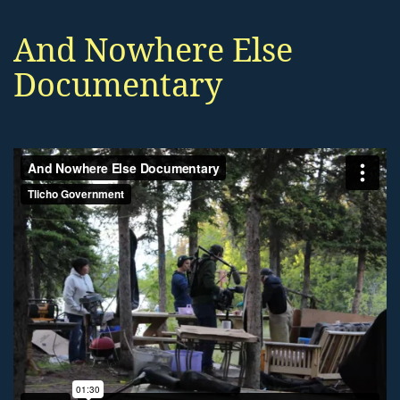
And Nowhere Else
Documentary