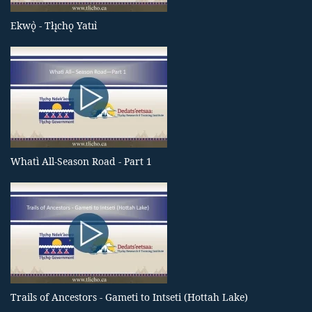
Ekwǫ̀ - Tłı̨chǫ Yatıı̀
Whatì All-Season Road - Part 1
Trails of Ancestors - Gameti to Intseti (Hottah Lake)