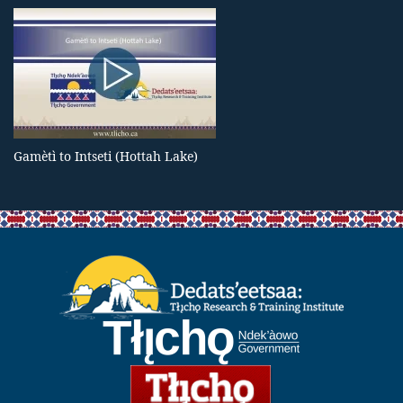
Gamètì to Intseti (Hottah Lake)