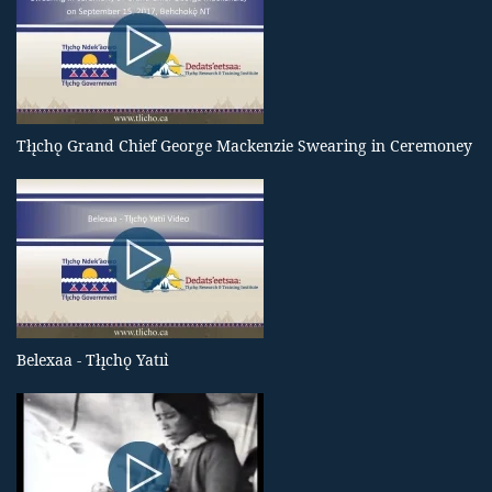
Tłı̨chǫ Grand Chief George Mackenzie Swearing in Ceremoney
Belexaa - Tłı̨chǫ Yatıı̀