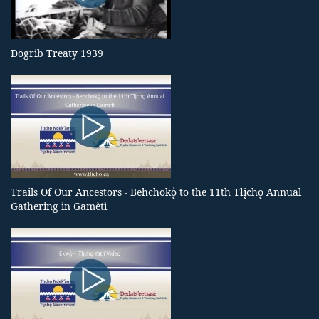
Dogrib Treaty 1939
Trails Of Our Ancestors - Behchokǫ̀ to the 11th Tłįchǫ Annual
Gathering in Gamètì