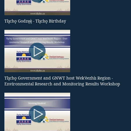
Tłı̨chǫ Godzęę̀ - Tłı̨chǫ Birthday
Tłı̨chǫ Government and GNWT host Wek’èezhìı Region -
Environmental Research and Monitoring Results Workshop