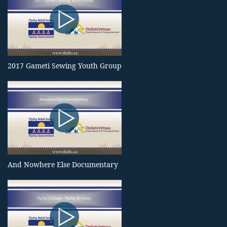
2017 Gameti Sewing Youth Group
And Nowhere Else Documentary