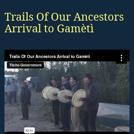
Trails Of Our Ancestors
Arrival to Gamètì