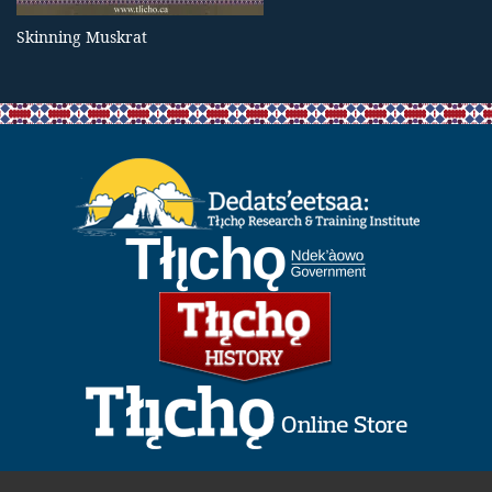
Skinning Muskrat