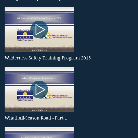
Wilderness Safety Training Program 2015
Whatì All-Season Road - Part 1