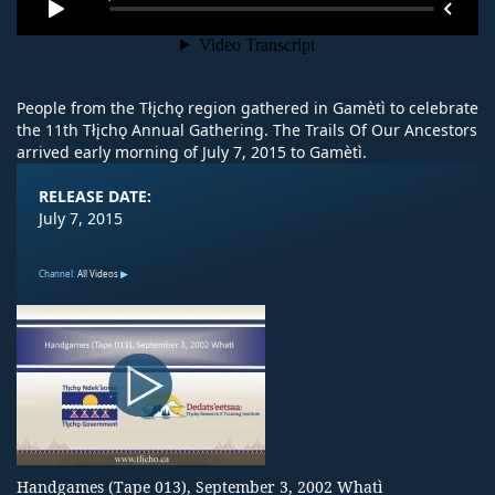
People from the Tłįchǫ region gathered in Gamètì to celebrate
the 11th Tłįchǫ Annual Gathering. The Trails Of Our Ancestors
arrived early morning of July 7, 2015 to Gamètì.
RELEASE DATE:
July 7, 2015
Channel:
All Videos
Handgames (Tape 013), September 3, 2002 Whatì