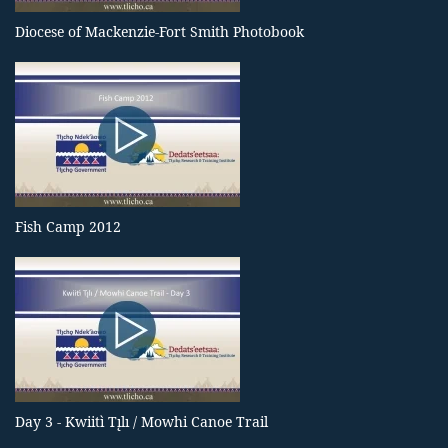
Diocese of Mackenzie-Fort Smith Photobook
Fish Camp 2012
Day 3 - Kwiitì Tı̨lı / Mowhi Canoe Trail