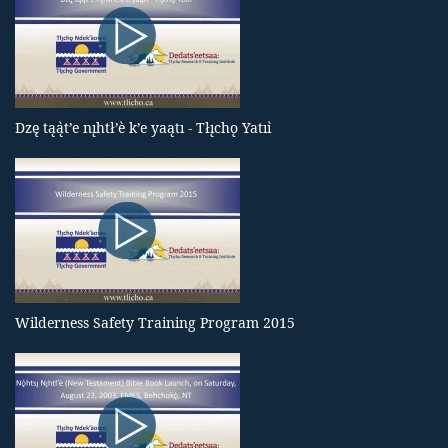
Dzę tąą̀t’e nı̨htł’è k’e yaątı - Tłı̨chǫ Yatıı̀
Wilderness Safety Training Program 2015