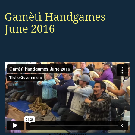
Gamètì Handgames
June 2016