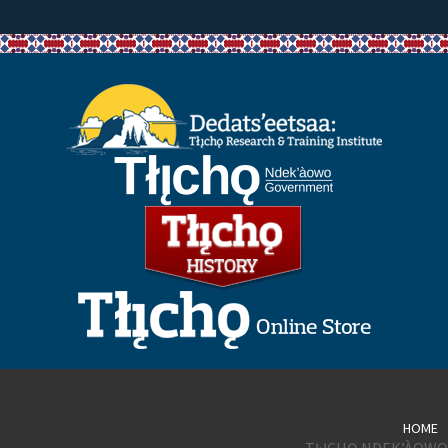
HOME
TŁĮCHǪ NDEK’ÀOWO