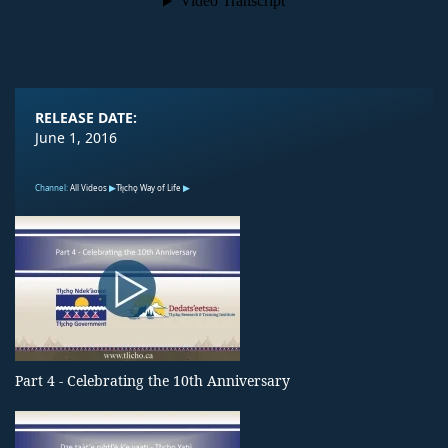
RELEASE DATE:
June 1, 2016
Channel:
All Videos
Tłı̨chǫ Way of Life
Part 4 - Celebrating the 10th Anniversary