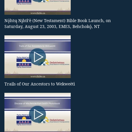
Nǫ̀htsı̨ Nı̨htł’è (New Testament) Bible Book Launch, on
Saturday, August 23, 2003, EMES, Behchokǫ̀, NT
Trails of Our Ancestors to Wekweètì