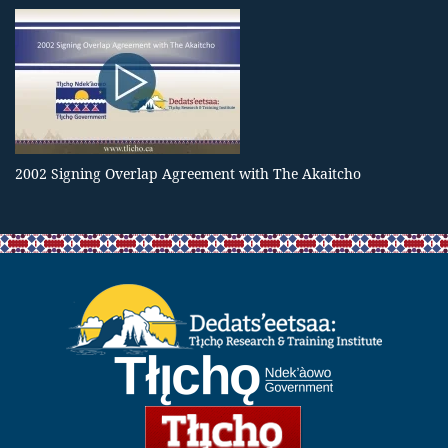
2002 Signing Overlap Agreement with The Akaitcho