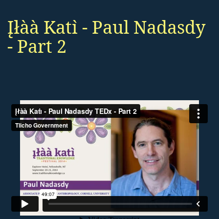
Įłàà Katı̀ - Paul Nadasdy
- Part 2