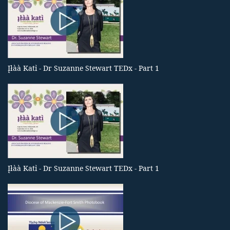
Įłàà Katı̀ - Dr Suzanne Stewart TEDx - Part 1
Įłàà Katı̀ - Dr Suzanne Stewart TEDx - Part 1