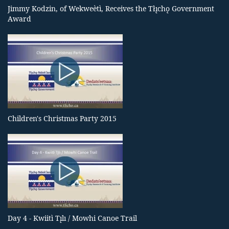
Jimmy Kodzin, of Wekweètì, Receives the Tłı̨chǫ Government
Award
Children's Christmas Party 2015
Day 4 - Kwiitì Tı̨lı / Mowhi Canoe Trail