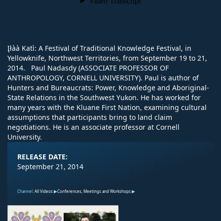
Įłàà Katı̀: A Festival of Traditional Knowledge Festival, in
Yellowknife, Northwest Territories, from September 19 to 21,
2014. Paul Nadasdy (ASSOCIATE PROFESSOR OF
ANTHROPOLOGY, CORNELL UNIVERSITY). Paul is author of
Hunters and Bureaucrats: Power, Knowledge and Aboriginal-
State Relations in the Southwest Yukon. He has worked for
many years with the Kluane First Nation, examining cultural
assumptions that participants bring to land claim
negotiations. He is an associate professor at Cornell
University.
RELEASE DATE:
September 21, 2014
Channel:
All Videos
Conferences, Meetings and Workshops