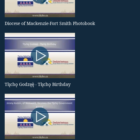
Diocese of Mackenzie-Fort Smith Photobook
Tłı̨chǫ Godzęę̀ - Tłı̨chǫ Birthday