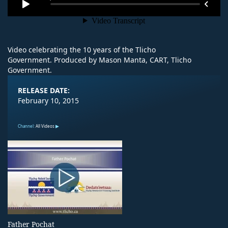
Video celebrating the 10 years of the Tlicho
Government. Produced by Mason Manta, CART, Tlicho
Government.
RELEASE DATE:
February 10, 2015
Channel:
All Videos
Father Pochat