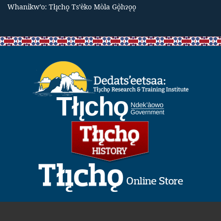
Whanı̀kw’o: Tłı̨chǫ Ts’èko Mòla Gǫ̀hɂǫǫ