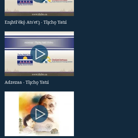
Enı̨htł'èkǫ̀ Ats'et'ı̨ - Tłı̨chǫ Yatıı̀
Adzezaa - Tłı̨chǫ Yatıı̀