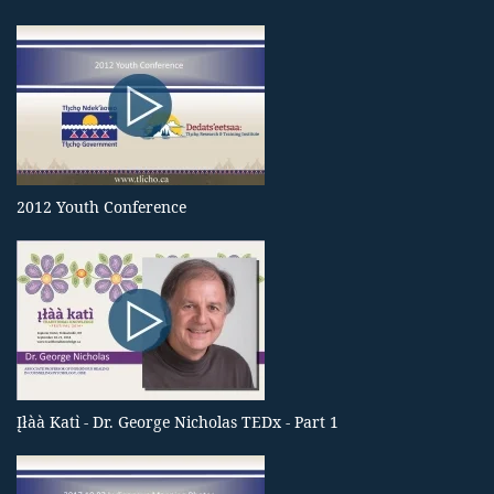
2012 Youth Conference
Įłàà Katı̀ - Dr. George Nicholas TEDx - Part 1