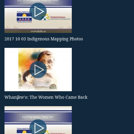
2017 10 03 Indigenous Mapping Photos
Whanįkw'o: The Women Who Came Back