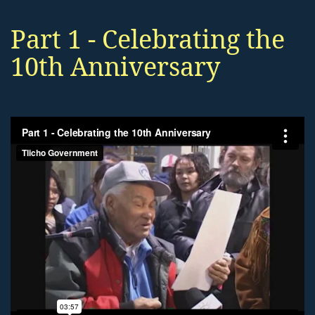
Part 1 - Celebrating the
10th Anniversary