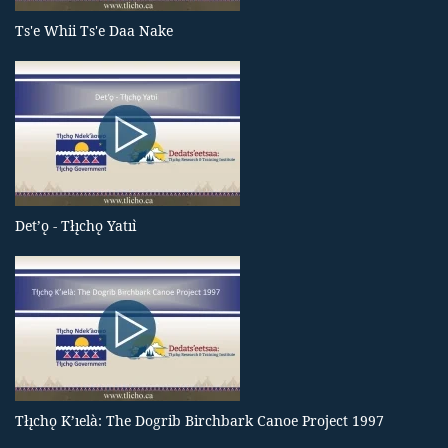
Ts'e Whii Ts'e Daa Nake
Det’ǫ - Tłı̨chǫ Yatıı̀
Tłı̨chǫ K’ıelà: The Dogrib Birchbark Canoe Project 1997