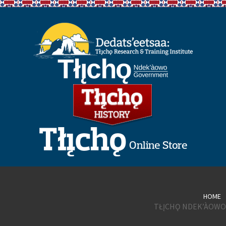
HOME
TŁĮCHǪ NDEK’ÀOWO