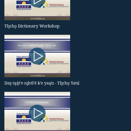
Tłı̨chǫ Dictionary Workshop
Dzę tąą̀t’e nı̨htł’è k’e yaątı - Tłı̨chǫ Yatıı̀