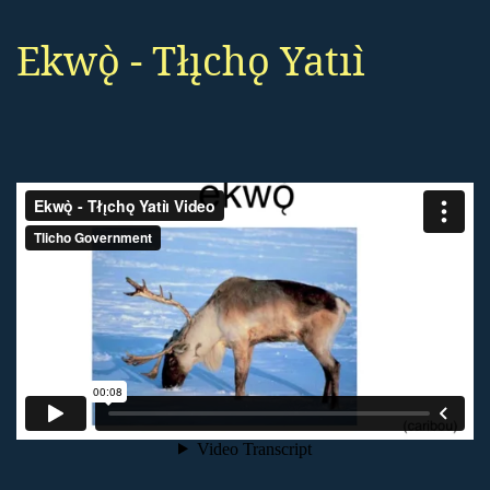
Ekwǫ̀ - Tłı̨chǫ Yatıı̀