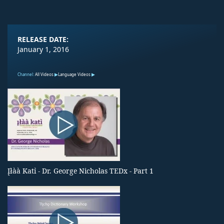
RELEASE DATE:
January 1, 2016
Channel:
All Videos
Language Videos
Įłàà Katı̀ - Dr. George Nicholas TEDx - Part 1