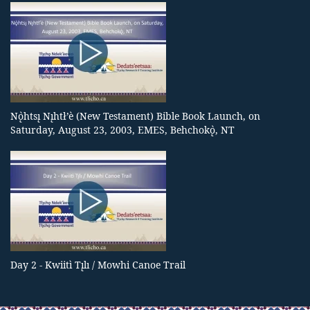
Nǫ̀htsı̨ Nı̨htł’è (New Testament) Bible Book Launch, on
Saturday, August 23, 2003, EMES, Behchokǫ̀, NT
Day 2 - Kwiitì Tı̨lı / Mowhi Canoe Trail